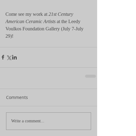
Come see my work at 
21st Century 
American Ceramic Artists
 at the Leedy 
Voulkos Foundation Gallery (July 7-July 
29)!
Comments
Write a comment...