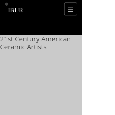
IBUR
21st Century American
Ceramic Artists