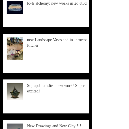
lo-fi alchemy: new works in 2d &3d
new Landscape Vases and in- process
Pitcher
So, updated site...new work! Super
excited!
New Drawings and New Clay!!!!