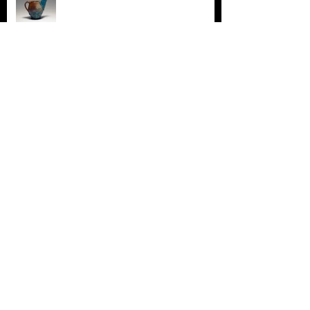
New Work! New News! Really excited
about the new directions in clay and
drawing!!!!!
Cedarhurst Biennial 28
James Ibur Awarded a Regional Arts Commission
Fellowship Grant!