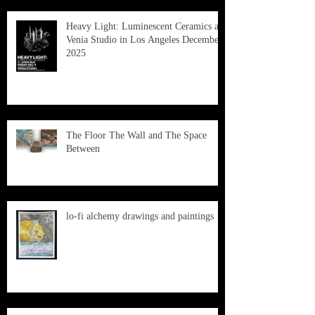
Heavy Light: Luminescent Ceramics at
Venia Studio in Los Angeles December
2025
The Floor The Wall and The Space
Between
lo-fi alchemy drawings and paintings