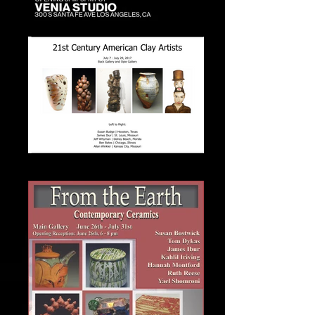
21st Century American Artists