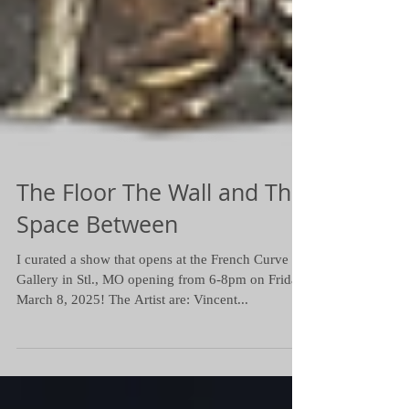
The Floor The Wall and The
Space Between
I curated a show that opens at the French Curve
Gallery in Stl., MO opening from 6-8pm on Friday
March 8, 2025! The Artist are: Vincent...