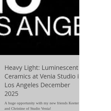
Heavy Light: Luminescent
Ceramics at Venia Studio in
Los Angeles December
2025