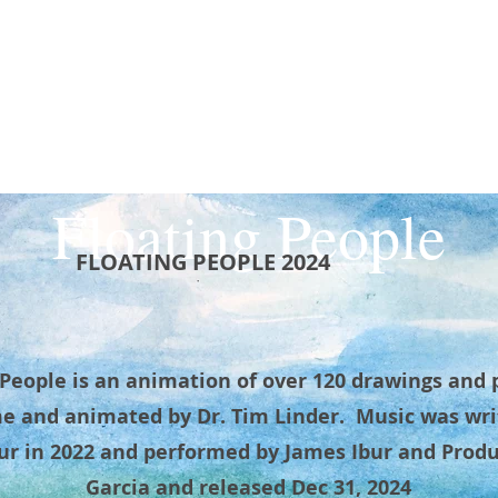
CURRICULUM VITAE
NEW & RECENT CERAMICS
DRAWINGS & PAINTINGS
Floating People
FLOATING PEOPLE 2024
 People is an animation of over 120 drawings and 
e and animated by Dr. Tim Linder. Music was wri
ur in 2022 and performed by James Ibur and Prod
Garcia and released Dec 31, 2024