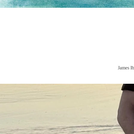
James Ib