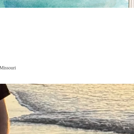
 Missouri