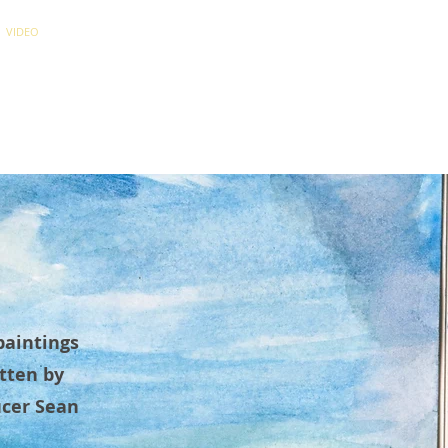
VIDEO
NEWS
CONTACT
paintings
tten by
ucer Sean