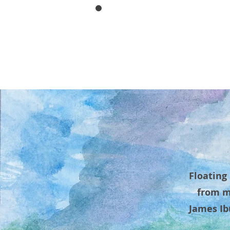
IBUR
HOME
ABOUT
RESUME/
Floating
from m
James Ib