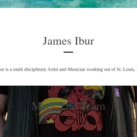
James Ibur
ur is a multi disciplinary Artist and Musician working out of St. Louis,
Meet The Team