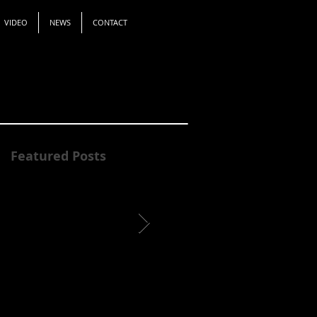
VIDEO
NEWS
CONTACT
Featured Posts
James Ibur Awarded a
Identi-Tea
Regional Arts