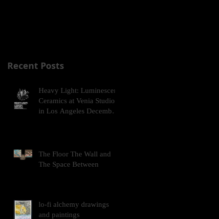
Commission Fellowship
Grant!
Recent Posts
Heavy Light: Luminescent
Ceramics at Venia Studio
in Los Angeles December
2025
The Floor The Wall and
The Space Between
lo-fi alchemy drawings
and paintings