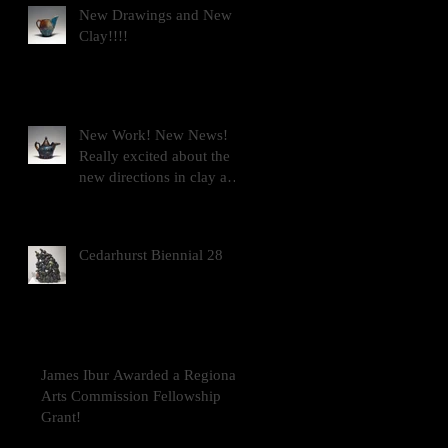
New Drawings and New
Clay!!!!
New Work! New News!
Really excited about the
new directions in clay and
drawing!!!!!
Cedarhurst Biennial 28
James Ibur Awarded a Regional
Arts Commission Fellowship
Grant!