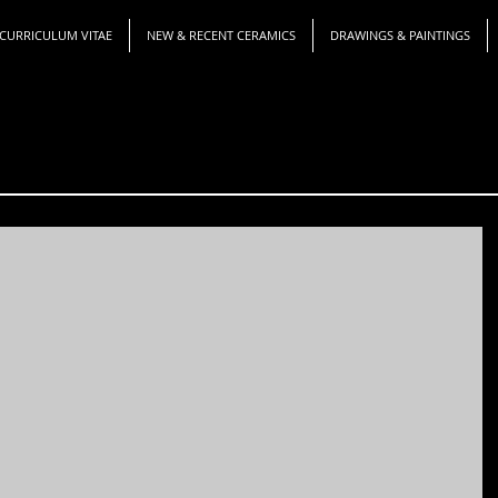
CURRICULUM VITAE
NEW & RECENT CERAMICS
DRAWINGS & PAINTINGS