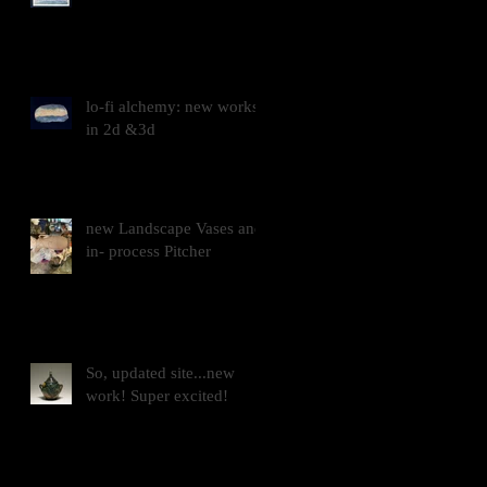
lo-fi alchemy: new works
in 2d &3d
new Landscape Vases and
in- process Pitcher
So, updated site...new
work! Super excited!