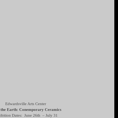
Edwardsville Arts Center 
the Earth: Conemporary Ceramics
ibition Dates:  June 26th  – July 31 