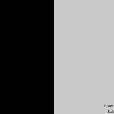
From 
Exh