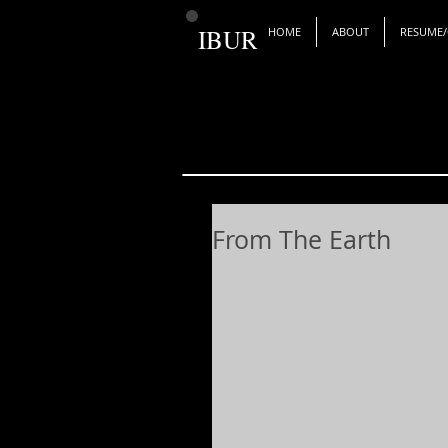
IBUR
HOME
ABOUT
RESUME/
From The Earth