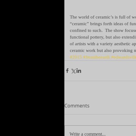
The world of ceramic’s is full of 
“ceramic” brings forth ideas of fun
confined to such.  The show focuse
functional pottery, but also extend
of artists with a variety aesthetic 
ceramic work but also provoking n
#2015
#fromtheearth
#edwardsvill
Comments
Write a comment...