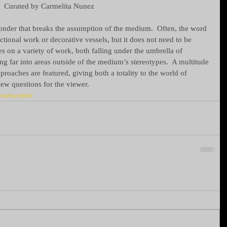
Curated by Carmelita Nunez 
wonder that breaks the assumption of the medium.  Often, the word 
ctional work or decorative vessels, but it does not need to be 
s on a variety of work, both falling under the umbrella of 
ing far into areas outside of the medium’s stereotypes.  A multitude 
approaches are featured, giving both a totality to the world of 
ew questions for the viewer.
eartscenter