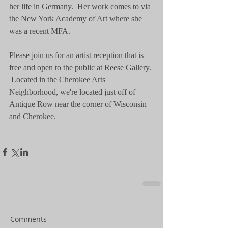
her life in Germany.  Her work comes to via 
the New York Academy of Art where she 
was a recent MFA.   
Please join us for an artist reception that is 
free and open to the public at Reese Gallery. 
 Located in the Cherokee Arts 
Neighborhood, we're located just off of 
Antique Row near the corner of Wisconsin 
and Cherokee. 
Comments