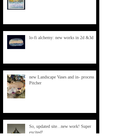
lo-fi alchemy: new works in 2d &3d
new Landscape Vases and in- process
Pitcher
So, updated site...new work! Super
excited!