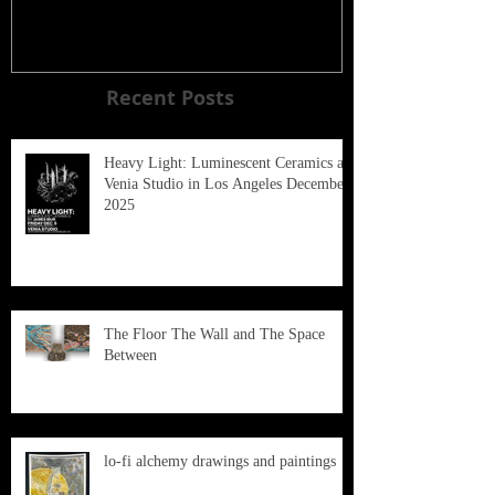
Recent Posts
Heavy Light: Luminescent Ceramics at
Venia Studio in Los Angeles December
2025
The Floor The Wall and The Space
Between
lo-fi alchemy drawings and paintings