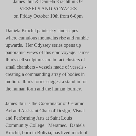
James Ibur & Daniela Krachtt in OF 
VESSELS AND VOYAGES 
on Friday October 10th from 6-8pm 
Daniela Krachtt paints sky landscapes 
where cumulous mountains rise and rumble 
upwards.  Her Odyssey series opens up 
panoramic views of this epic voyage. James 
Ibur's cell sculptures are in fact clusters of 
small chambers - vessels made of vessels - 
creating a commanding array of bodies in 
motion.  Ibur's forms suggest a stand in for 
the human form and the human journey.   
James Ibur is the Coordinator of Ceramic 
Art and Assistant Chair of Design, Visual 
and Performing Arts at Saint Louis 
Community College - Meramec.  Daniela 
Krachtt, born in Bolivia, has lived much of 