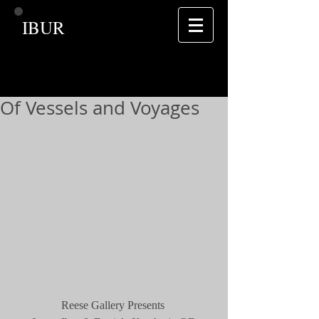
IBUR
Of Vessels and Voyages
Reese Gallery Presents 